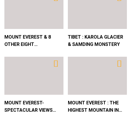
4
JAPAN : OSAKA CASTLE
5
MOUNT EVEREST & 8
TIBET : KAROLA GLACIER
AMAZING THAILAND & BANGKOK – THE PLACE
OTHER EIGHT
& SAMDING MONSTERY
WITH THE WORLD´S LONGEST NAME !
THOUSANDERS FROM AIR
!
6
JAPAN : A GLIMPSE
MOUNT EVEREST-
MOUNT EVEREST : THE
SPECTACULAR VIEWS
HIGHEST MOUNTAIN IN
FROM THE GA WU LA
THE WORLD !
PASS