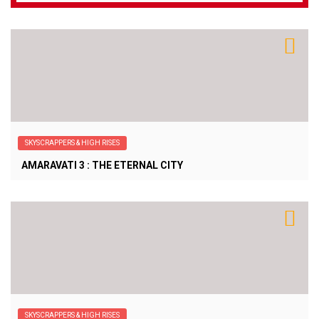
SKYSCRAPPERS & HIGH RISES
AMARAVATI 3 : THE ETERNAL CITY
SKYSCRAPPERS & HIGH RISES