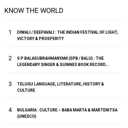
KNOW THE WORLD
1
DIWALI / DEEPAVALI : THE INDIAN FESTIVAL OF LIGHT,
VICTORY & PROSPERITY
2
S P BALASUBRAHMANYAM (SPB / BALU) : THE
LEGENDARY SINGER & GUINNES BOOK RECORD
HOLDER WITH HIGHEST NUMBER OF SONG
RECORDINGS
3
TELUGU LANGUAGE, LITERATURE, HISTORY &
CULTURE
4
BULGARIA : CULTURE – BABA MARTA & MARTENITSA
(UNESCO)