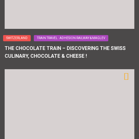
SWITZERLAND
TRAIN TRAVEL : ADHESION RAILWAY & MAGLEV
THE CHOCOLATE TRAIN – DISCOVERING THE SWISS
CULINARY, CHOCOLATE & CHEESE !