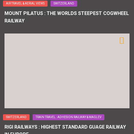
AIR TRAVEL & AERIAL VIEWS
SWITZERLAND
MOUNT PILATUS : THE WORLDS STEEPEST COGWHEEL
RAILWAY
SWITZERLAND
TRAIN TRAVEL : ADHESION RAILWAY & MAGLEV
RIGI RAILWAYS : HIGHEST STANDARD GUAGE RAILWAY