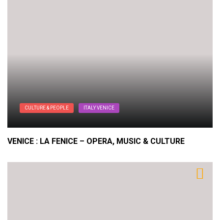
CULTURE & PEOPLE
ITALY VENICE
VENICE : LA FENICE – OPERA, MUSIC & CULTURE