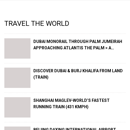
TRAVEL THE WORLD
DUBAI MONORAIL THROUGH PALM JUMEIRAH
APPROACHING ATLANTIS THE PALM > A
SPECTACLE !
DISCOVER DUBAI & BURJ KHALIFA FROM LAND
(TRAIN)
SHANGHAI MAGLEV-WORLD’S FASTEST
RUNNING TRAIN (431 KMPH)
BEIJING DAXING INTERNATIONAL AIRPORT