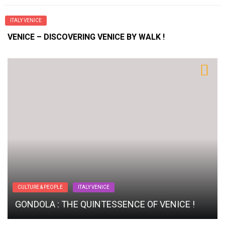
ITALY VENICE
VENICE – DISCOVERING VENICE BY WALK !
CULTURE & PEOPLE
ITALY VENICE
GONDOLA : THE QUINTESSENCE OF VENICE !