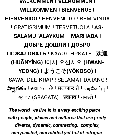
VÄLKOMMEN ! VELKOMMEN !
WILLKOMMEN ! BIENVENUE !
BIENVENIDO !
BENVENUTO !
BEM VINDA
! GRATISSIMUM ! TERVETUOLA !
AS-
SALAMU ʿALAYKUM
–
MARHABA !
ДОБРЕ ДОШЛИ ! ДОБРО
ПОЖАЛОВАТЬ !
ΚΑΛΩΣ ΗΡΘΑΤΕ !
欢迎
(HUĀNYÍNG) !
어서 오십시오
(HWAN-
YEONG) ! ようこそ(YŌKOSO) !
SAWATDEE-KRAP ! SELAMAT DATANG
!
స్వాగతం !
સ્વાગત છે ! ਸਵਾਗਤ ਹੈ ! வரவேற்பு !
স্বাগত (SBAGATA) !
स्वागत
! नमस्ते !
The world we live in is a very exciting place –
with people, places and cultures that are pretty
diverse, dynamic, contrasting, complex,
complicated, convoluted yet full of intrigue,