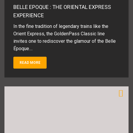
BELLE EPOQUE : THE ORIENTAL EXPRESS
EXPERIENCE
In the fine tradition of legendary trains like the
Orient Express, the GoldenPass Classic line
invites one to rediscover the glamour of the Belle
Époque....
READ MORE