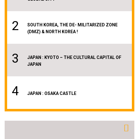
2
SOUTH KOREA, THE DE- MILITARIZED ZONE
(DMZ) & NORTH KOREA !
3
JAPAN : KYOTO – THE CULTURAL CAPITAL OF
JAPAN
4
JAPAN : OSAKA CASTLE
5
AMAZING THAILAND & BANGKOK – THE PLACE
WITH THE WORLD´S LONGEST NAME !