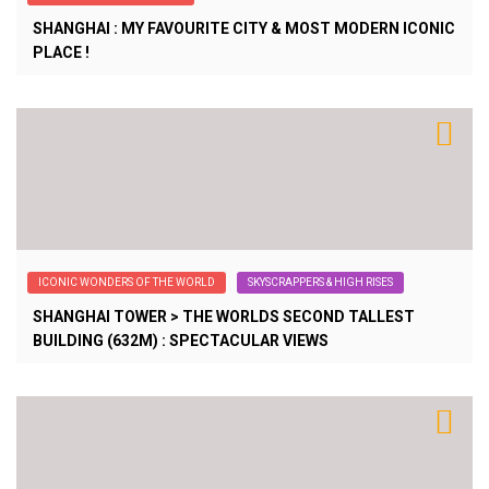
SHANGHAI : MY FAVOURITE CITY & MOST MODERN ICONIC
PLACE !
ICONIC WONDERS OF THE WORLD
SKYSCRAPPERS & HIGH RISES
SHANGHAI TOWER > THE WORLDS SECOND TALLEST
BUILDING (632M) : SPECTACULAR VIEWS