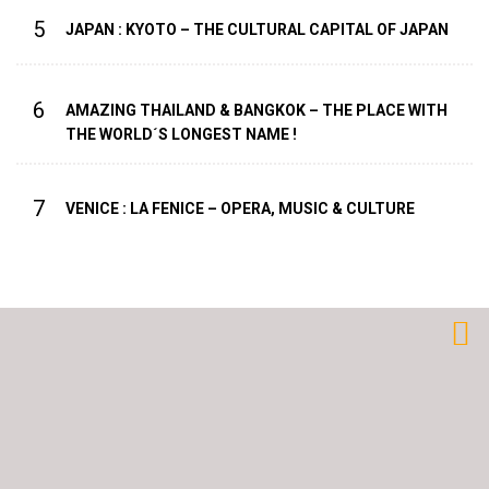
5
JAPAN : KYOTO – THE CULTURAL CAPITAL OF JAPAN
6
AMAZING THAILAND & BANGKOK – THE PLACE WITH
THE WORLD´S LONGEST NAME !
7
VENICE : LA FENICE – OPERA, MUSIC & CULTURE