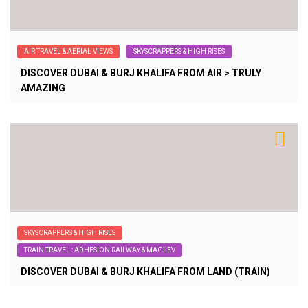
AIR TRAVEL & AERIAL VIEWS
SKYSCRAPPERS & HIGH RISES
DISCOVER DUBAI & BURJ KHALIFA FROM AIR > TRULY
AMAZING
SKYSCRAPPERS & HIGH RISES
TRAIN TRAVEL : ADHESION RAILWAY & MAGLEV
DISCOVER DUBAI & BURJ KHALIFA FROM LAND (TRAIN)