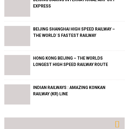
EXPRESS
BEIJING SHANGHAI HIGH SPEED RAILWAY –
THE WORLD´S FASTEST RAILWAY
HONG KONG BEIJING – THE WORLDS
LONGEST HIGH SPEED RAILWAY ROUTE
INDIAN RAILWAYS : AMAZING KONKAN
RAILWAY (KR) LINE