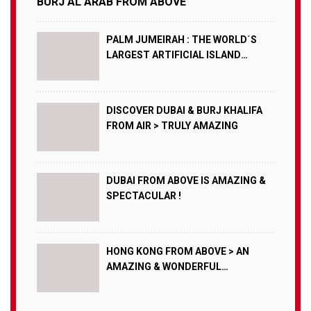
BURJ AL ARAB FROM ABOVE
PALM JUMEIRAH : THE WORLD´S
LARGEST ARTIFICIAL ISLAND
FROM AIR !
DISCOVER DUBAI & BURJ KHALIFA
FROM AIR > TRULY AMAZING
DUBAI FROM ABOVE IS AMAZING &
SPECTACULAR !
HONG KONG FROM ABOVE > AN
AMAZING & WONDERFUL
SPECTACLE