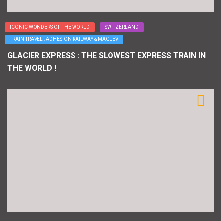
ICONIC WONDERS OF THE WORLD
SWITZERLAND
TRAIN TRAVEL : ADHESION RAILWAY & MAGLEV
GLACIER EXPRESS : THE SLOWEST EXPRESS TRAIN IN
THE WORLD !