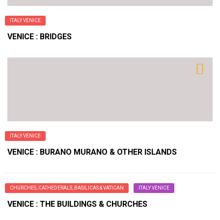
ITALY VENICE
VENICE : BRIDGES
ITALY VENICE
VENICE : BURANO MURANO & OTHER ISLANDS
CHURCHES, CATHEDERALS, BASILICAS & VATICAN
ITALY VENICE
VENICE : THE BUILDINGS & CHURCHES