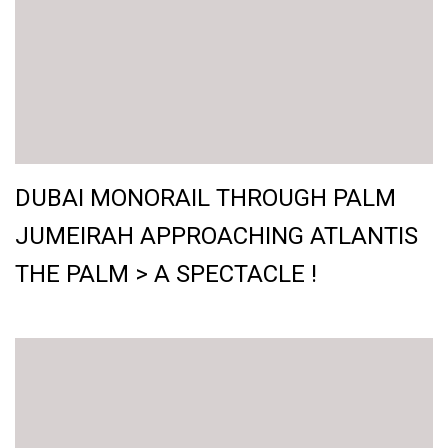
DUBAI MONORAIL THROUGH PALM
JUMEIRAH APPROACHING ATLANTIS
THE PALM > A SPECTACLE !