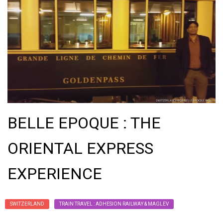
BELLE EPOQUE : THE
ORIENTAL EXPRESS
EXPERIENCE
SWITZERLAND
TRAIN TRAVEL : ADHESION RAILWAY & MAGLEV