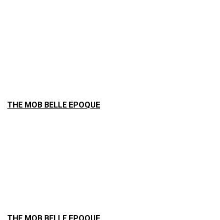
THE MOB BELLE EPOQUE
THE MOB BELLE EPOQUE