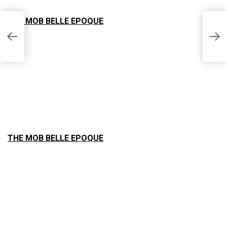
THE MOB BELLE EPOQUE
A
–
THE MOB BELLE EPOQUE