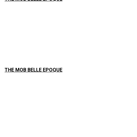
THE MOB BELLE EPOQUE