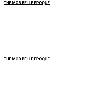
THE MOB BELLE EPOQUE
THE MOB BELLE EPOQUE