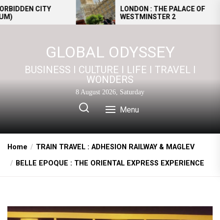
Skip
EN CITY
LONDON : THE PALACE OF
WESTMINSTER 2
to
the
content
GLOBAL ODYSSEY
BUSINESS I CULTURE I LIFE I TRAVEL I
WONDERS
8 August 2026, Saturday
Menu
Home
TRAIN TRAVEL : ADHESION RAILWAY & MAGLEV
BELLE EPOQUE : THE ORIENTAL EXPRESS EXPERIENCE