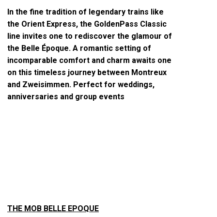
In the fine tradition of legendary trains like
the Orient Express, the GoldenPass Classic
line invites one to rediscover the glamour of
the Belle Époque. A romantic setting of
incomparable comfort and charm awaits one
on this timeless journey between Montreux
and Zweisimmen. Perfect for weddings,
anniversaries and group events
THE MOB BELLE EPOQUE