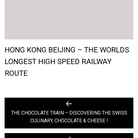
HONG KONG BEIJING – THE WORLDS
LONGEST HIGH SPEED RAILWAY
ROUTE
POST
Previous
post:
THE CHOCOLATE TRAIN – DISCOVERING THE SWISS
NAVIGATION
CULINARY, CHOCOLATE & CHEESE !