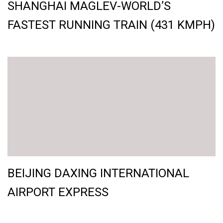
SHANGHAI MAGLEV-WORLD’S
FASTEST RUNNING TRAIN (431 KMPH)
BEIJING DAXING INTERNATIONAL
AIRPORT EXPRESS