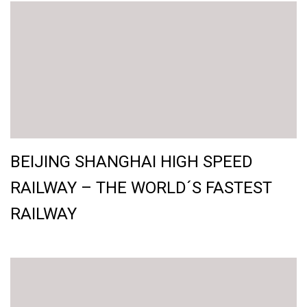
BEIJING SHANGHAI HIGH SPEED
RAILWAY – THE WORLD´S FASTEST
RAILWAY