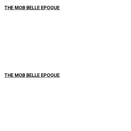
THE MOB BELLE EPOQUE
THE MOB BELLE EPOQUE