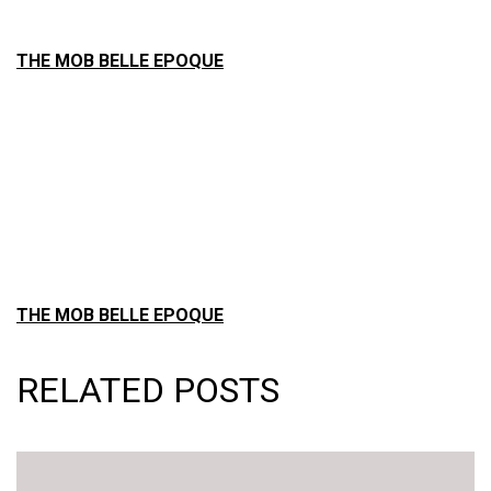
THE MOB BELLE EPOQUE
THE MOB BELLE EPOQUE
RELATED POSTS