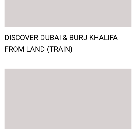
DISCOVER DUBAI & BURJ KHALIFA
FROM LAND (TRAIN)