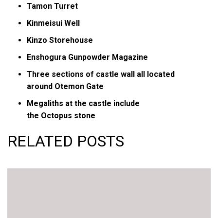
Tamon Turret
Kinmeisui Well
Kinzo Storehouse
Enshogura Gunpowder Magazine
Three sections of castle wall all located
around Otemon Gate
Megaliths at the castle include
the Octopus stone
RELATED POSTS