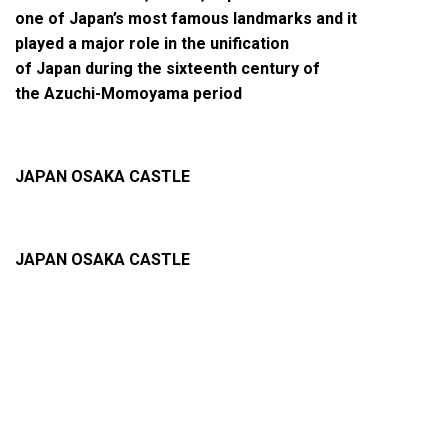
one of Japan’s most famous landmarks and it
played a major role in the unification
of Japan during the sixteenth century of
the Azuchi-Momoyama period
JAPAN OSAKA CASTLE
JAPAN OSAKA CASTLE