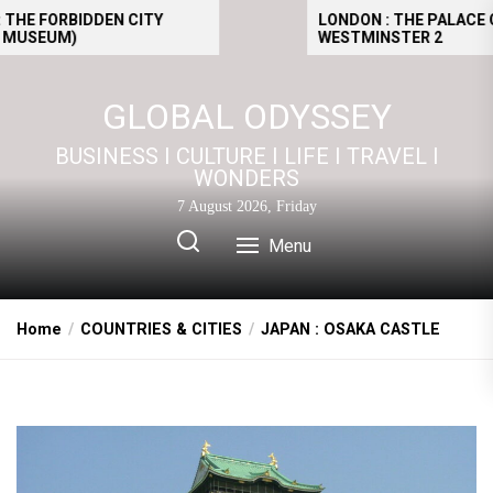
Skip
FORBIDDEN CITY
LONDON : THE PALACE OF
UM)
WESTMINSTER 2
to
the
content
GLOBAL ODYSSEY
BUSINESS I CULTURE I LIFE I TRAVEL I
WONDERS
7 August 2026, Friday
Menu
Home
COUNTRIES & CITIES
JAPAN : OSAKA CASTLE