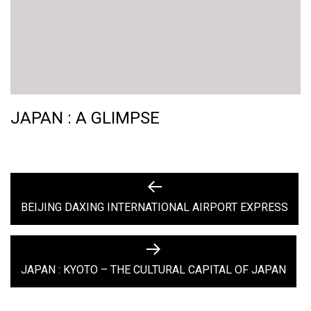
JAPAN : A GLIMPSE
POST
Previous
post:
BEIJING DAXING INTERNATIONAL AIRPORT EXPRESS
NAVIGATION
Next
post:
JAPAN : KYOTO – THE CULTURAL CAPITAL OF JAPAN