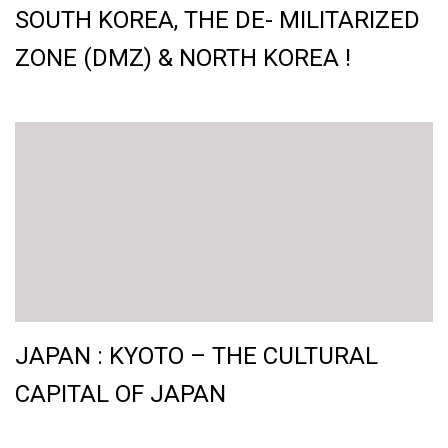
SOUTH KOREA, THE DE- MILITARIZED
ZONE (DMZ) & NORTH KOREA !
JAPAN : KYOTO – THE CULTURAL
CAPITAL OF JAPAN