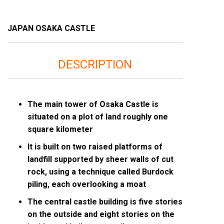
JAPAN OSAKA CASTLE
DESCRIPTION
The main tower of Osaka Castle is
situated on a plot of land roughly one
square kilometer
It is built on two raised platforms of
landfill supported by sheer walls of cut
rock, using a technique called Burdock
piling, each overlooking a moat
The central castle building is five stories
on the outside and eight stories on the