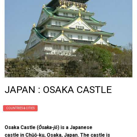
JAPAN : OSAKA CASTLE
COUNTRIES & CITIES
Osaka Castle (
Ōsaka-jō
) is a Japanese
castle in Chūō-ku, Osaka, Japan. The castle is