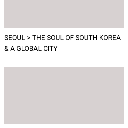
SEOUL > THE SOUL OF SOUTH KOREA
& A GLOBAL CITY