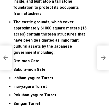
inside, and built atop a tall stone
foundation to protect its occupants
from attackers
The castle grounds, which cover
approximately 61000 square meters (15
acres) contain thirteen structures that
have been designated as important
cultural assets by the Japanese
government including:
J
C
Ote-mon Gate
Sakura-mon Gate
Ichiban-yagura Turret
Inui-yagura Turret
Rokuban-yagura Turret
Sengan Turret