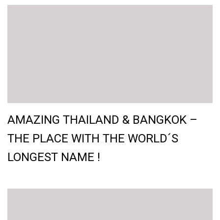
AMAZING THAILAND & BANGKOK –
THE PLACE WITH THE WORLD´S
LONGEST NAME !