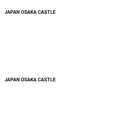
JAPAN OSAKA CASTLE
JAPAN OSAKA CASTLE