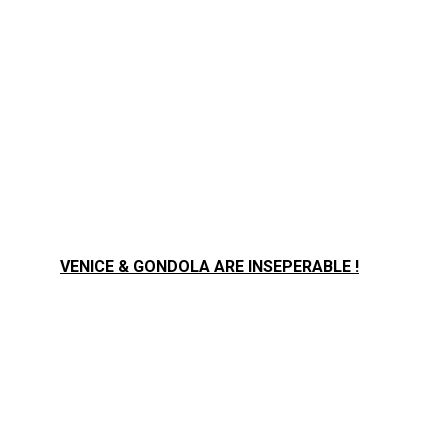
VENICE & GONDOLA ARE INSEPERABLE !