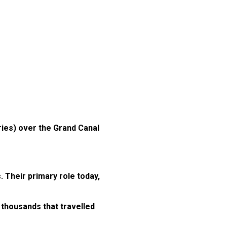
ries) over the Grand Canal
 Their primary role today,
 thousands that travelled