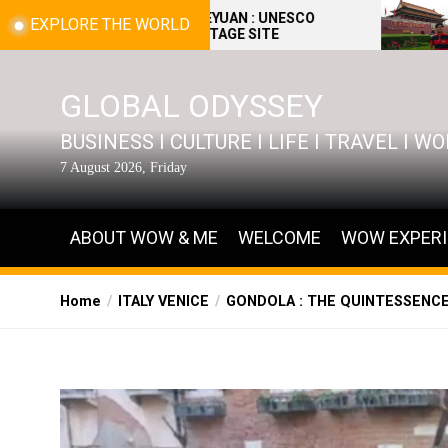
Skip
BEIJING YIHEYUAN : UNESCO
BEIJING : THE 
EXPLORE THE WORLD
WORLD HERITAGE SITE
(PALACE MUSE
to
the
content
GLOBAL ODYSSEY
BUSINESS I CULTURE I LIFE I TRAVEL I 
7 August 2026, Friday
ABOUT WOW & ME
WELCOME
WOW EXPER
Home
ITALY VENICE
GONDOLA : THE QUINTESSENCE 