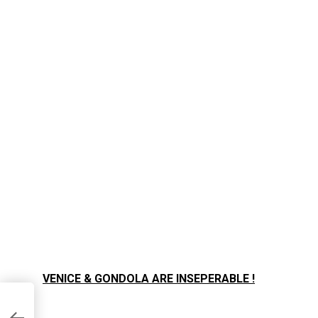
VENICE & GONDOLA ARE INSEPERABLE !