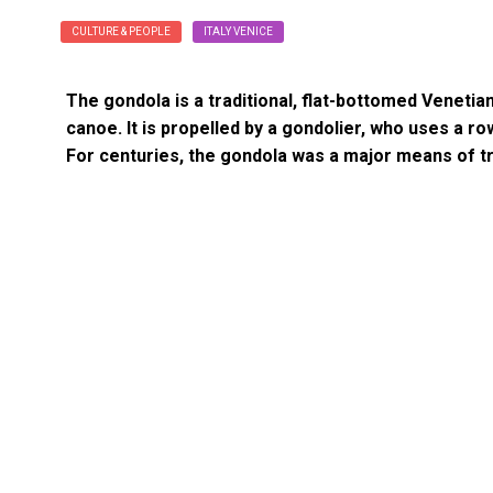
CULTURE & PEOPLE
ITALY VENICE
The gondola is a traditional, flat-bottomed Venetian 
canoe. It is propelled by a gondolier, who uses a row
For centuries, the gondola was a major means of 