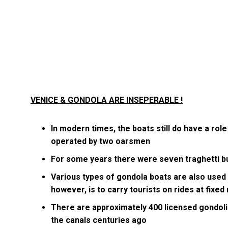
VENICE & GONDOLA ARE INSEPERABLE !
In modern times, the boats still do have a role 
operated by two oarsmen
For some years there were seven traghetti b
Various types of gondola boats are also used 
however, is to carry tourists on rides at fixed
There are approximately 400 licensed gondoli
the canals centuries ago