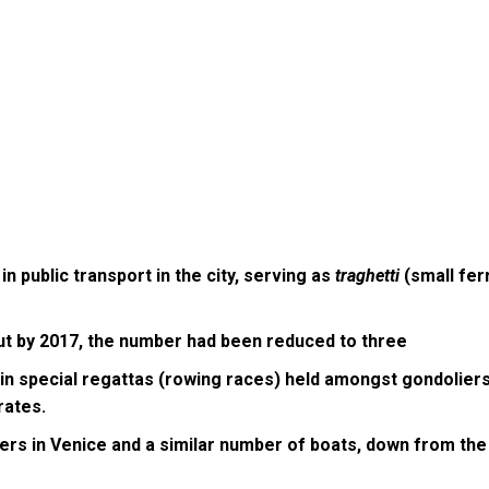
in public transport in the city, serving as
traghetti
(small fer
ut by 2017, the number had been reduced to three
in special regattas (rowing races) held amongst gondoliers.
 rates.
ers in Venice and a similar number of boats, down from the