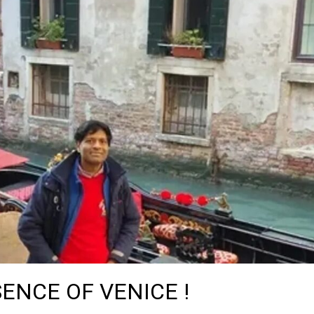
ENCE OF VENICE !