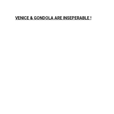
VENICE & GONDOLA ARE INSEPERABLE !