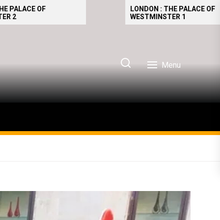
LONDON : THE PALACE OF
WESTMINSTER 1
Menu