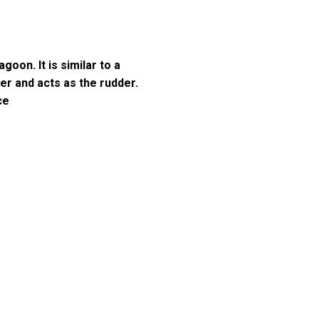
goon. It is similar to a
ner and acts as the rudder.
ce