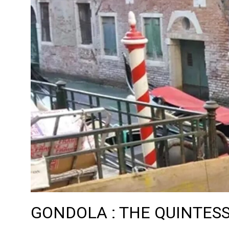
GONDOLA : THE QUINTESS