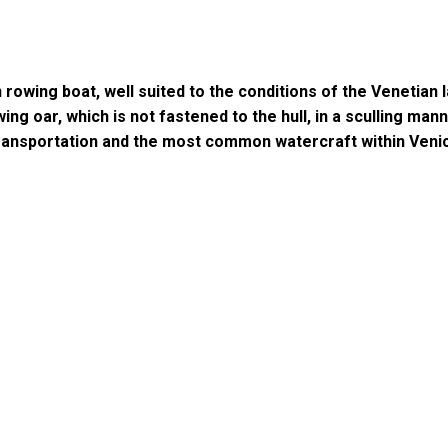
rowing boat, well suited to the conditions of the Venetian la
ing oar, which is not fastened to the hull, in a sculling man
transportation and the most common watercraft within Veni