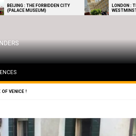
FORBIDDEN CITY
LONDON : THE PALACE OF
UM)
WESTMINSTER 2
WONDERS
IENCES
OF VENICE !